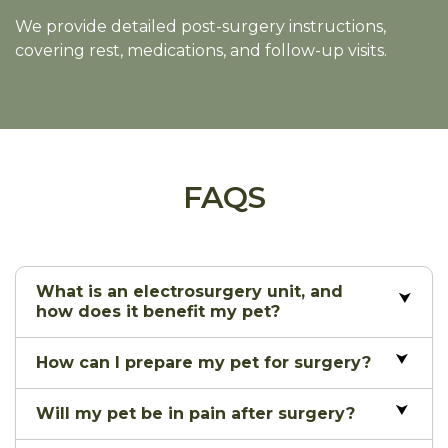
We provide detailed post-surgery instructions,
covering rest, medications, and follow-up visits.
FAQS
What is an electrosurgery unit, and
how does it benefit my pet?
How can I prepare my pet for surgery?
Will my pet be in pain after surgery?