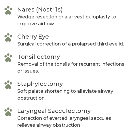
Nares (Nostrils)
Wedge resection or alar vestibuloplasty to
improve airflow.
Cherry Eye
Surgical correction of a prolapsed third eyelid.
Tonsillectomy
Removal of the tonsils for recurrent infections
or issues.
Staphylectomy
Soft palate shortening to alleviate airway
obstruction.
Laryngeal Sacculectomy
Correction of everted laryngeal saccules
relieves airway obstruction