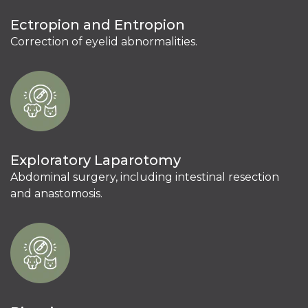
Ectropion and Entropion
Correction of eyelid abnormalities.
Exploratory Laparotomy
Abdominal surgery, including intestinal resection
and anastomosis.