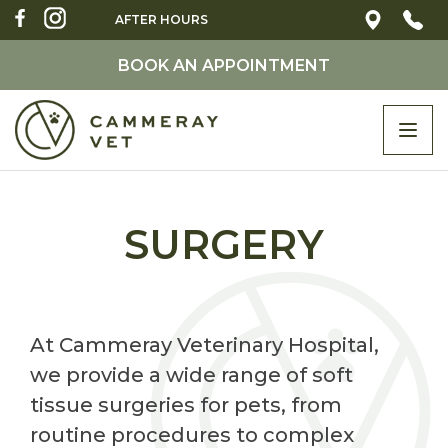
AFTER HOURS
BOOK AN APPOINTMENT
Togg
navi
SURGERY
At Cammeray Veterinary Hospital,
we provide a wide range of soft
tissue surgeries for pets, from
routine procedures to complex