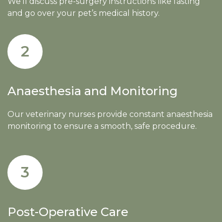
We’ll discuss pre-surgery instructions like fasting
and go over your pet’s medical history.
2
Anaesthesia and Monitoring
Our veterinary nurses provide constant anaesthesia
monitoring to ensure a smooth, safe procedure.
3
Post-Operative Care