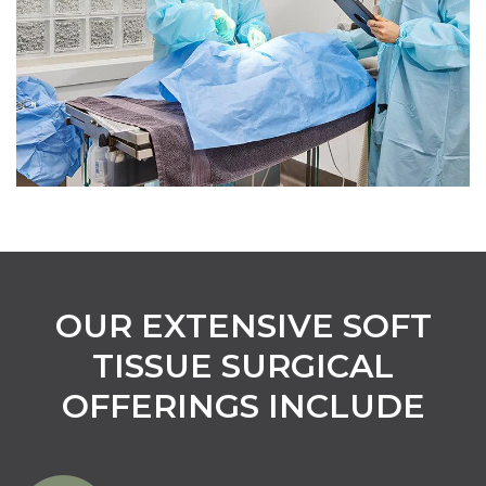
OUR EXTENSIVE SOFT
TISSUE SURGICAL
OFFERINGS INCLUDE