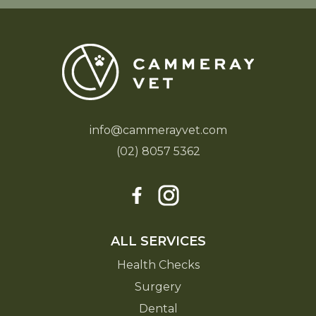
info@cammerayvet.com
(02) 8057 5362
ALL SERVICES
Health Checks
Surgery
Dental