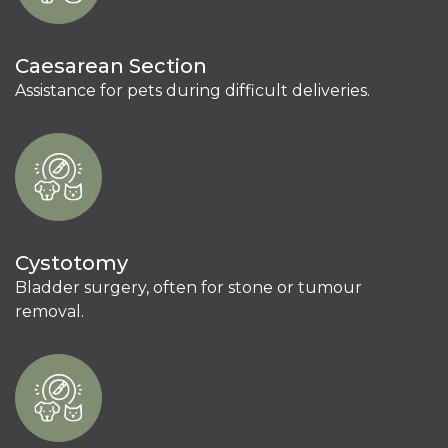
Caesarean Section
Assistance for pets during difficult deliveries.
Cystotomy
Bladder surgery, often for stone or tumour
removal.