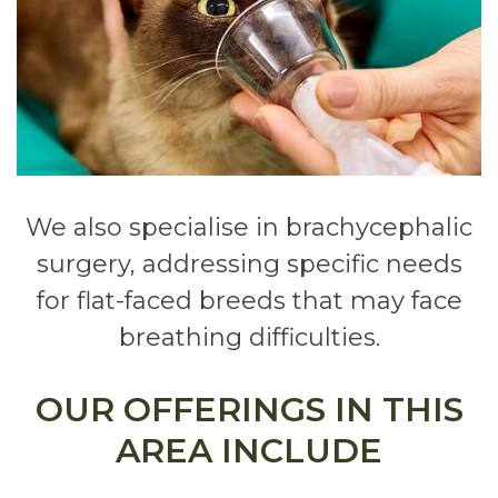
We also specialise in brachycephalic
surgery, addressing specific needs
for flat-faced breeds that may face
breathing difficulties.
OUR OFFERINGS IN THIS
AREA INCLUDE