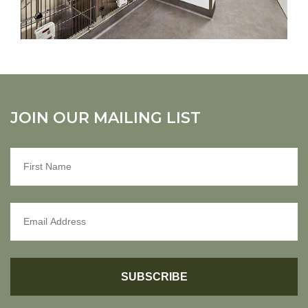
JOIN OUR MAILING LIST