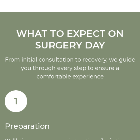
WHAT TO EXPECT ON
SURGERY DAY
From initial consultation to recovery, we guide
you through every step to ensure a
comfortable experience
1
Preparation