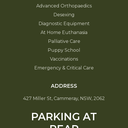
Advanced Orthopaedics
Desexing
Diagnostic Equipment
At Home Euthanasia
Palliative Care
Puppy School
Vaccinations
Emergency & Critical Care
ADDRESS
427 Miller St, Cammeray, NSW, 2062
PARKING AT