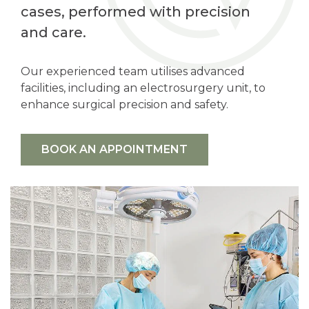
cases, performed with precision
and care.
Our experienced team utilises advanced
facilities, including an electrosurgery unit, to
enhance surgical precision and safety.
BOOK AN APPOINTMENT