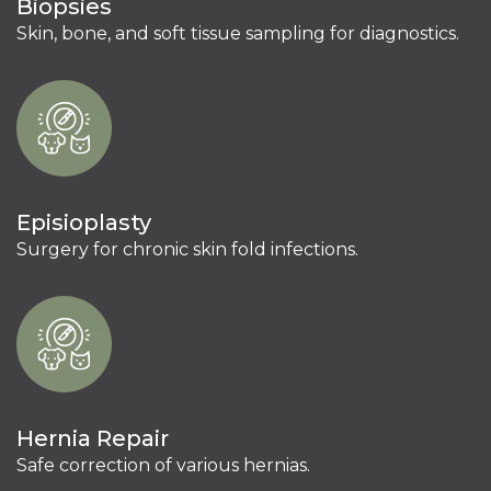
Biopsies
Skin, bone, and soft tissue sampling for diagnostics.
Episioplasty
Surgery for chronic skin fold infections.
Hernia Repair
Safe correction of various hernias.