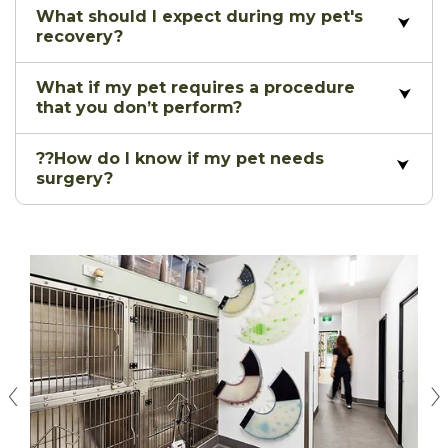
What should I expect during my pet's
recovery?
What if my pet requires a procedure
that you don’t perform?
??How do I know if my pet needs
surgery?