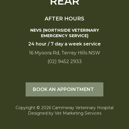
REAR
AFTER HOURS
NEVS (NORTHSIDE VETERINARY
EMERGENCY SERVICE)
24 hour / 7 day a week service
16 Myoora Rd, Terrey Hills NSW
(02) 9452 2933
BOOK AN APPOINTMENT
Copyright © 2026 Cammeray Veterinary Hospital
Designed by
Vet Marketing Services