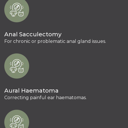
Anal Sacculectomy
For chronic or problematic anal gland issues.
Aural Haematoma
Correcting painful ear haematomas.