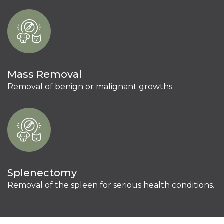
Mass Removal
Removal of benign or malignant growths.
Splenectomy
Removal of the spleen for serious health conditions.