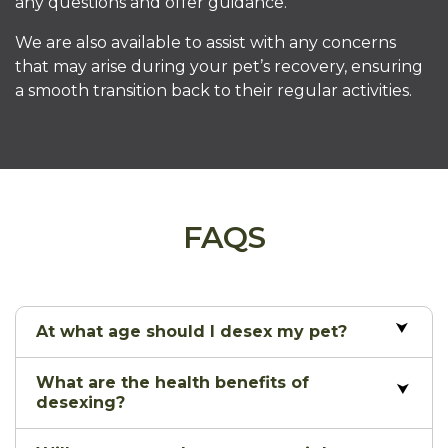
any questions and offer guidance.
We are also available to assist with any concerns
that may arise during your pet’s recovery, ensuring
a smooth transition back to their regular activities.
FAQS
At what age should I desex my pet?
What are the health benefits of
desexing?