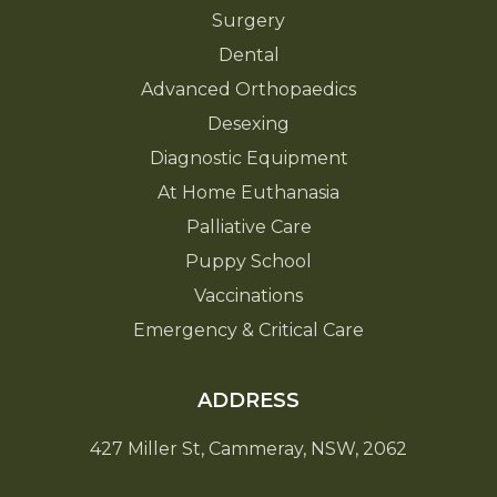
Surgery
Dental
Advanced Orthopaedics
Desexing
Diagnostic Equipment
At Home Euthanasia
Palliative Care
Puppy School
Vaccinations
Emergency & Critical Care
ADDRESS
427 Miller St, Cammeray, NSW, 2062