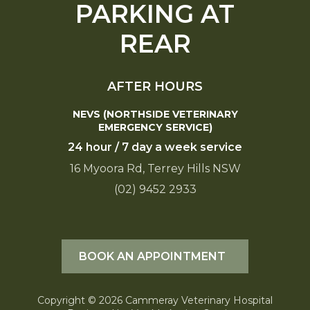
PARKING AT
REAR
AFTER HOURS
NEVS (NORTHSIDE VETERINARY
EMERGENCY SERVICE)
24 hour / 7 day a week service
16 Myoora Rd, Terrey Hills NSW
(02) 9452 2933
BOOK AN APPOINTMENT
Copyright © 2026 Cammeray Veterinary Hospital