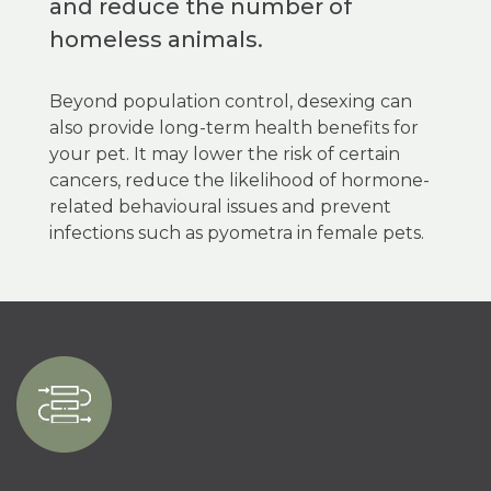
and reduce the number of
homeless animals.
Beyond population control, desexing can
also provide long-term health benefits for
your pet. It may lower the risk of certain
cancers, reduce the likelihood of hormone-
related behavioural issues and prevent
infections such as pyometra in female pets.