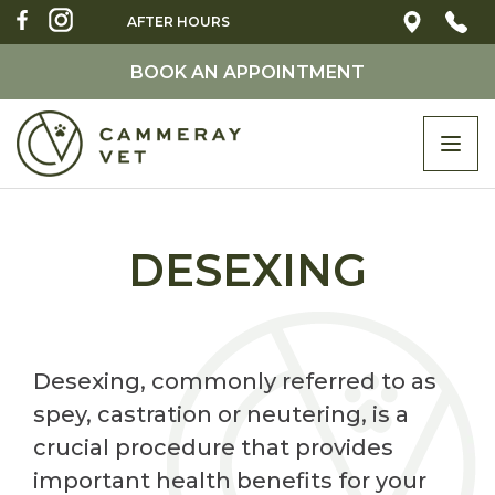
AFTER HOURS
BOOK AN APPOINTMENT
Togg
navi
DESEXING
Desexing, commonly referred to as
spey, castration or neutering, is a
crucial procedure that provides
important health benefits for your