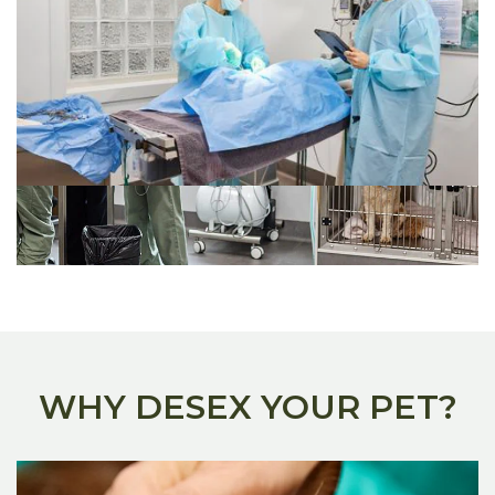
WHY DESEX YOUR PET?