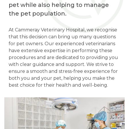
pet while also helping to manage
the pet population.
At Cammeray Veterinary Hospital, we recognise
that this decision can bring up many questions
for pet owners. Our experienced veterinarians
have extensive expertise in performing these
procedures and are dedicated to providing you
with clear guidance and support. We strive to
ensure a smooth and stress-free experience for
both you and your pet, helping you make the
best choice for their health and well-being.