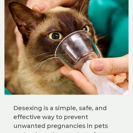
Desexing is a simple, safe, and
effective way to prevent
unwanted pregnancies in pets