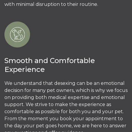
with minimal disruption to their routine.
Smooth and Comfortable
Experience
We understand that desexing can be an emotional
decision for many pet owners, which is why we focus
on providing both medical expertise and emotional
support. We strive to make the experience as
comfortable as possible for both you and your pet.
From the moment you book your appointment to
the day your pet goes home, we are here to answer