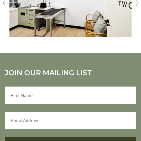
JOIN OUR MAILING LIST