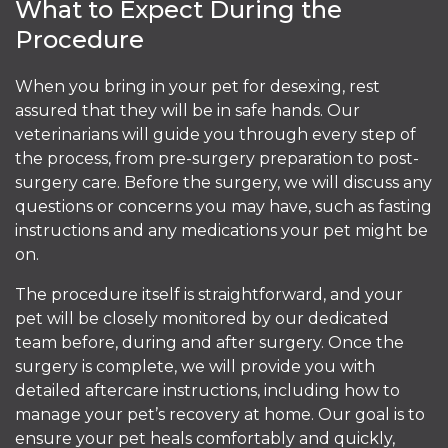
What to Expect During the
Procedure
When you bring in your pet for desexing, rest
assured that they will be in safe hands. Our
veterinarians will guide you through every step of
the process, from pre-surgery preparation to post-
surgery care. Before the surgery, we will discuss any
questions or concerns you may have, such as fasting
instructions and any medications your pet might be
on.
The procedure itself is straightforward, and your
pet will be closely monitored by our dedicated
team before, during and after surgery. Once the
surgery is complete, we will provide you with
detailed aftercare instructions, including how to
manage your pet’s recovery at home. Our goal is to
ensure your pet heals comfortably and quickly,