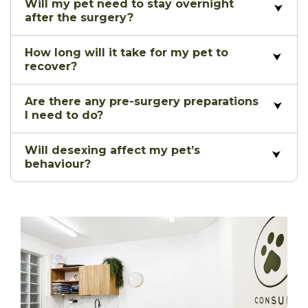
Will my pet need to stay overnight
after the surgery?
How long will it take for my pet to
recover?
Are there any pre-surgery preparations
I need to do?
Will desexing affect my pet’s
behaviour?