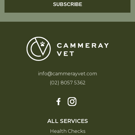
info@cammerayvet.com
(02) 8057 5362
ALL SERVICES
Health Checks