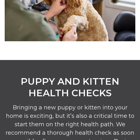
PUPPY AND KITTEN
HEALTH CHECKS
Bringing a new puppy or kitten into your
home is exciting, but it’s also a critical time to
start them on the right health path. We
recommend a thorough health check as soon