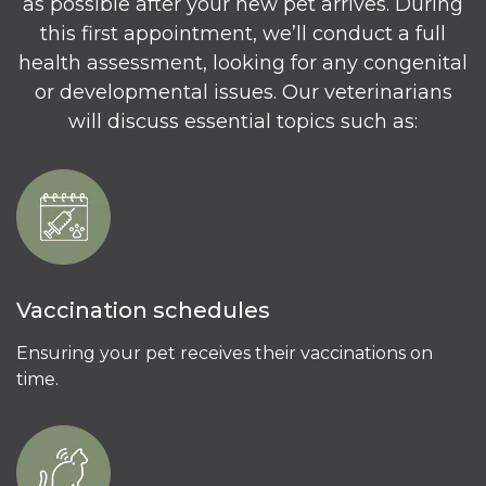
as possible after your new pet arrives. During
this first appointment, we’ll conduct a full
health assessment, looking for any congenital
or developmental issues. Our veterinarians
will discuss essential topics such as:
Vaccination schedules
Ensuring your pet receives their vaccinations on
time.