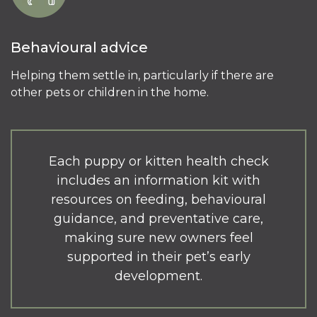
Behavioural advice
Helping them settle in, particularly if there are
other pets or children in the home.
Each puppy or kitten health check
includes an information kit with
resources on feeding, behavioural
guidance, and preventative care,
making sure new owners feel
supported in their pet’s early
development.