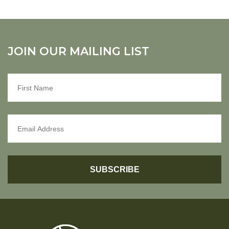
JOIN OUR MAILING LIST