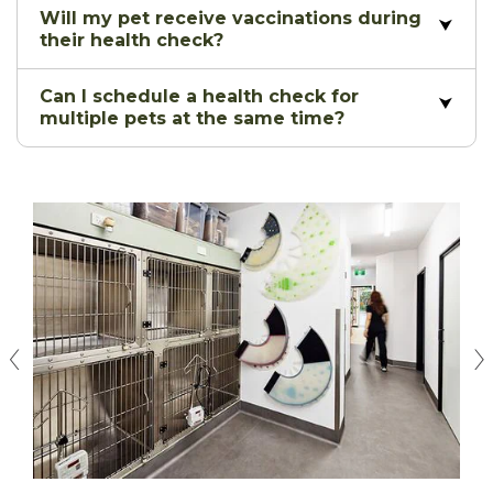
Will my pet receive vaccinations during
their health check?
Can I schedule a health check for
multiple pets at the same time?