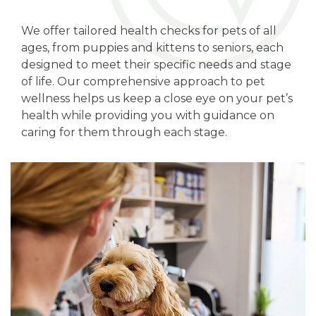
We offer tailored health checks for pets of all
ages, from puppies and kittens to seniors, each
designed to meet their specific needs and stage
of life. Our comprehensive approach to pet
wellness helps us keep a close eye on your pet’s
health while providing you with guidance on
caring for them through each stage.