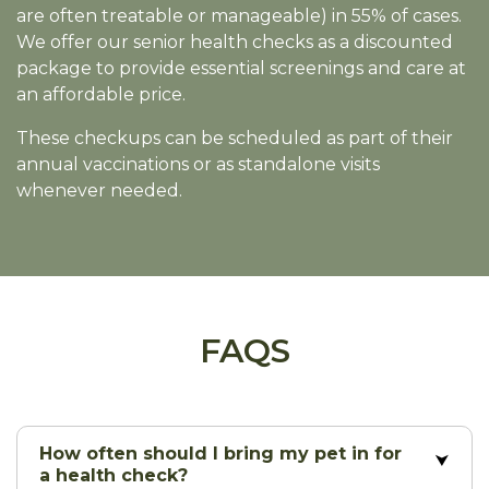
are often treatable or manageable) in 55% of cases.
We offer our senior health checks as a discounted
package to provide essential screenings and care at
an affordable price.
These checkups can be scheduled as part of their
annual vaccinations or as standalone visits
whenever needed.
FAQS
How often should I bring my pet in for
a health check?