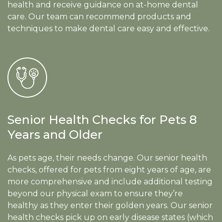
health and receive guidance on at-home dental
care. Our team can recommend products and
techniques to make dental care easy and effective.
Senior Health Checks for Pets 8
Years and Older
As pets age, their needs change. Our senior health
checks, offered for pets from eight years of age, are
more comprehensive and include additional testing
beyond our physical exam to ensure they’re
healthy as they enter their golden years. Our senior
health checks pick up on early disease states (which