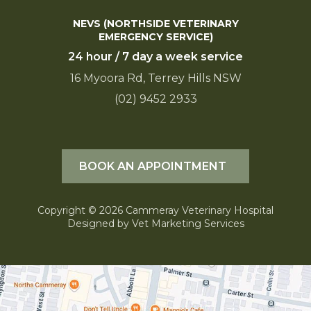
NEVS (NORTHSIDE VETERINARY
EMERGENCY SERVICE)
24 hour / 7 day a week service
16 Myoora Rd, Terrey Hills NSW
(02) 9452 2933
BOOK AN APPOINTMENT
Copyright © 2026 Cammeray Veterinary Hospital
Designed by
Vet Marketing Services