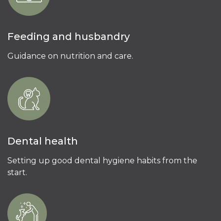
Feeding and husbandry
Guidance on nutrition and care.
Dental health
Setting up good dental hygiene habits from the
start.