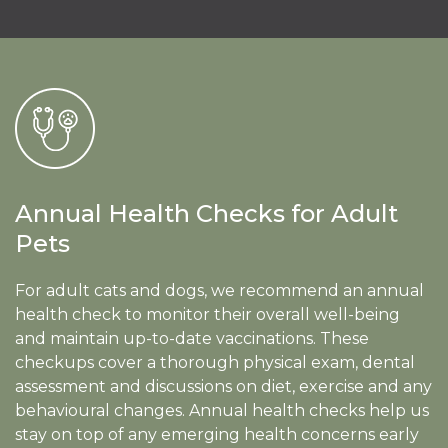
Annual Health Checks for Adult
Pets
For adult cats and dogs, we recommend an annual
health check to monitor their overall well-being
and maintain up-to-date vaccinations. These
checkups cover a thorough physical exam, dental
assessment and discussions on diet, exercise and any
behavioural changes. Annual health checks help us
stay on top of any emerging health concerns early