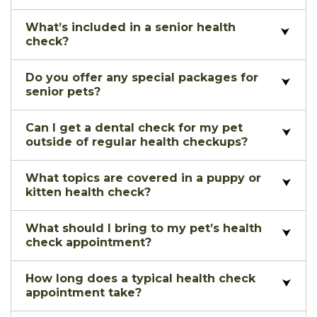
What’s included in a senior health
check?
Do you offer any special packages for
senior pets?
Can I get a dental check for my pet
outside of regular health checkups?
What topics are covered in a puppy or
kitten health check?
What should I bring to my pet’s health
check appointment?
How long does a typical health check
appointment take?