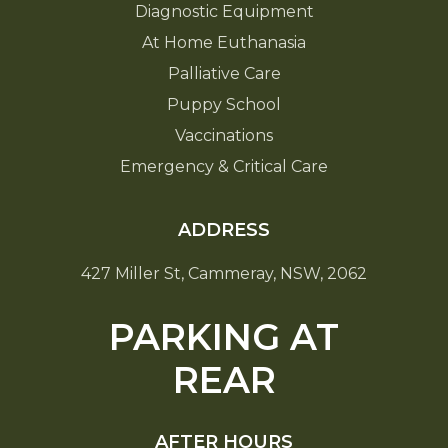
Diagnostic Equipment
At Home Euthanasia
Palliative Care
Puppy School
Vaccinations
Emergency & Critical Care
ADDRESS
427 Miller St, Cammeray, NSW, 2062
PARKING AT
REAR
AFTER HOURS