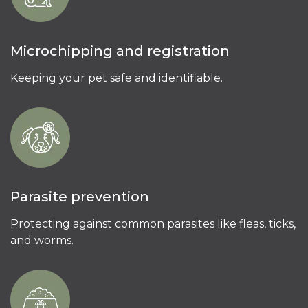
Microchipping and registration
Keeping your pet safe and identifiable.
Parasite prevention
Protecting against common parasites like fleas, ticks,
and worms.