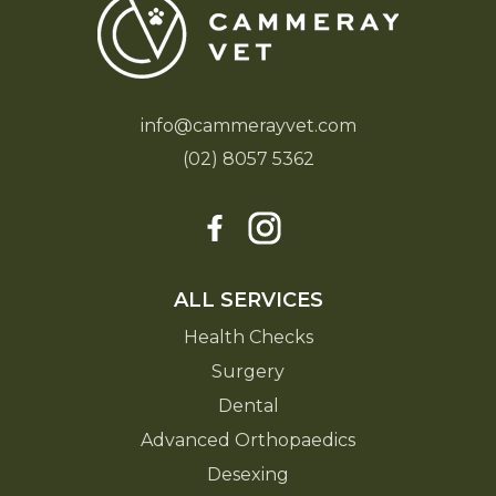
info@cammerayvet.com
(02) 8057 5362
ALL SERVICES
Health Checks
Surgery
Dental
Advanced Orthopaedics
Desexing