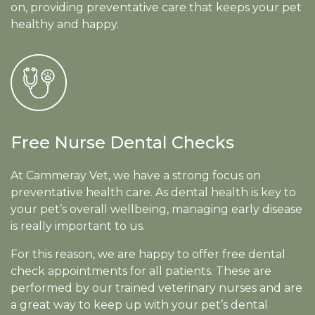
on, providing preventative care that keeps your pet
healthy and happy.
Free Nurse Dental Checks
At Cammeray Vet, we have a strong focus on
preventative health care. As dental health is key to
your pet’s overall wellbeing, managing early disease
is really important to us.
For this reason, we are happy to offer free dental
check appointments for all patients. These are
performed by our trained veterinary nurses and are
a great way to keep up with your pet’s dental