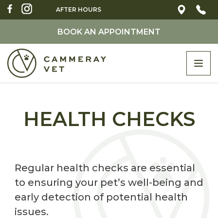
AFTER HOURS
BOOK AN APPOINTMENT
Togg
navi
HEALTH CHECKS
Regular health checks are essential
to ensuring your pet’s well-being and
early detection of potential health
issues.