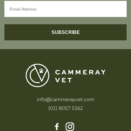
info@cammerayvet.com
(02) 8057 5362