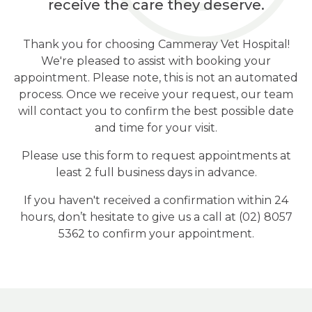
receive the care they deserve.
Thank you for choosing Cammeray Vet Hospital!
We're pleased to assist with booking your
appointment. Please note, this is not an automated
process. Once we receive your request, our team
will contact you to confirm the best possible date
and time for your visit.
Please use this form to request appointments at
least 2 full business days in advance.
If you haven't received a confirmation within 24
hours, don’t hesitate to give us a call at (02) 8057
5362 to confirm your appointment.