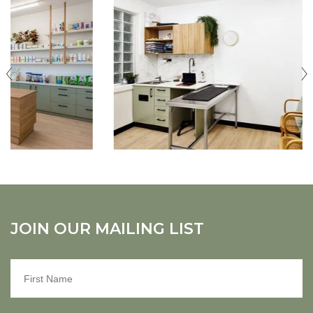
JOIN OUR MAILING LIST