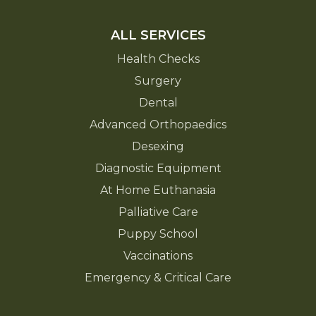
ALL SERVICES
Health Checks
Surgery
Dental
Advanced Orthopaedics
Desexing
Diagnostic Equipment
At Home Euthanasia
Palliative Care
Puppy School
Vaccinations
Emergency & Critical Care