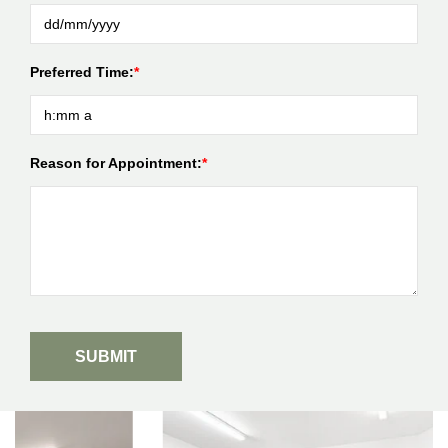
Preferred Time:
Reason for Appointment: