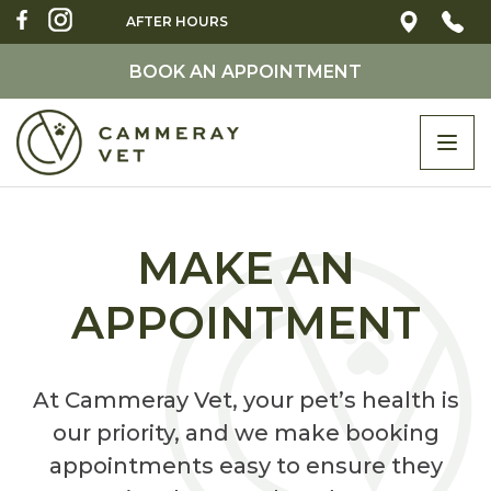
AFTER HOURS
BOOK AN APPOINTMENT
Togg
navi
MAKE AN
APPOINTMENT
At Cammeray Vet, your pet’s health is
our priority, and we make booking
appointments easy to ensure they