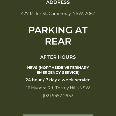
ADDRESS
427 Miller St, Cammeray, NSW, 2062
PARKING AT
REAR
AFTER HOURS
NEVS (NORTHSIDE VETERINARY
EMERGENCY SERVICE)
24 hour / 7 day a week service
16 Myoora Rd, Terrey Hills NSW
(02) 9452 2933