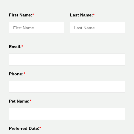
First Name:
Last Name:
Email:
Phone:
Pet Name:
Preferred Date: