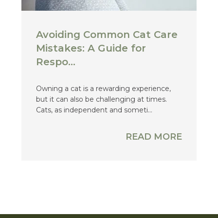
Avoiding Common Cat Care
Mistakes: A Guide for
Respo...
Owning a cat is a rewarding experience,
but it can also be challenging at times.
Cats, as independent and someti...
READ MORE