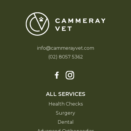
info@cammerayvet.com
(02) 8057 5362
ALL SERVICES
Health Checks
Surgery
Dental