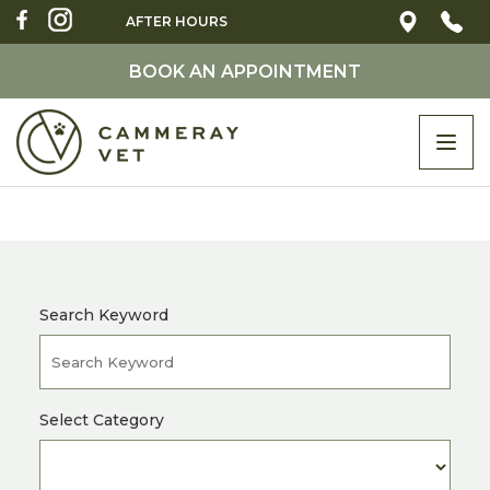
AFTER HOURS
BOOK AN APPOINTMENT
Togg
navi
Search Keyword
Select Category