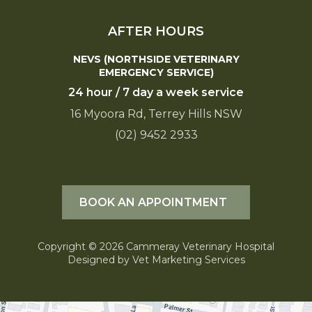
AFTER HOURS
NEVS (NORTHSIDE VETERINARY
EMERGENCY SERVICE)
24 hour / 7 day a week service
16 Myoora Rd, Terrey Hills NSW
(02) 9452 2933
BOOK AN APPOINTMENT
Copyright © 2026 Cammeray Veterinary Hospital
Designed by
Vet Marketing Services