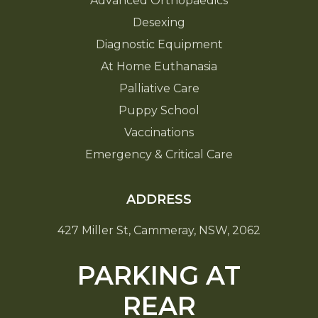
Advanced Orthopaedics
Desexing
Diagnostic Equipment
At Home Euthanasia
Palliative Care
Puppy School
Vaccinations
Emergency & Critical Care
ADDRESS
427 Miller St, Cammeray, NSW, 2062
PARKING AT
REAR